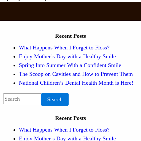
Recent Posts
What Happens When I Forget to Floss?
Enjoy Mother’s Day with a Healthy Smile
Spring Into Summer With a Confident Smile
The Scoop on Cavities and How to Prevent Them
National Children’s Dental Health Month is Here!
Search
Recent Posts
What Happens When I Forget to Floss?
Enjoy Mother’s Day with a Healthy Smile