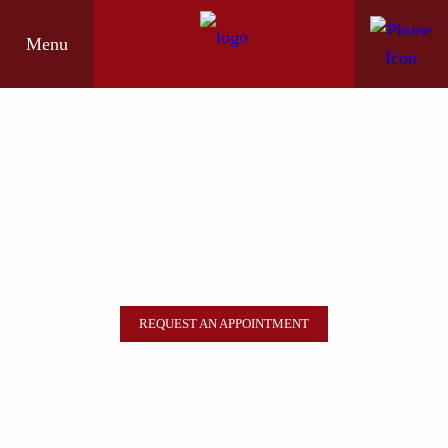
Menu
REQUEST AN APPOINTMENT