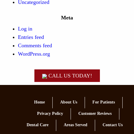
Uncategorized
Meta
Log in
Entries feed
Comments feed
WordPress.org
CALL US TODAY!
Home
About Us
For Patients
Privacy Policy
Customer Reviews
Dental Care
Areas Served
Contact Us