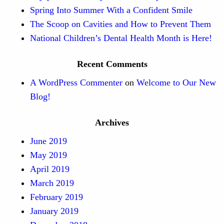
Spring Into Summer With a Confident Smile
The Scoop on Cavities and How to Prevent Them
National Children’s Dental Health Month is Here!
Recent Comments
A WordPress Commenter
on
Welcome to Our New
Blog!
Archives
June 2019
May 2019
April 2019
March 2019
February 2019
January 2019