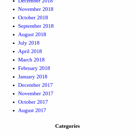
December 2018
November 2018
October 2018
September 2018
August 2018
July 2018
April 2018
March 2018
February 2018
January 2018
December 2017
November 2017
October 2017
August 2017
Categories