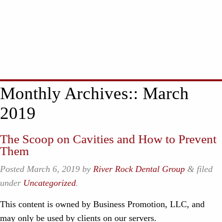
Monthly Archives::
March
2019
The Scoop on Cavities and How to Prevent
Them
Posted
March 6, 2019
by
River Rock Dental Group
&
filed
under
Uncategorized
.
This content is owned by Business Promotion, LLC, and
may only be used by clients on our servers.