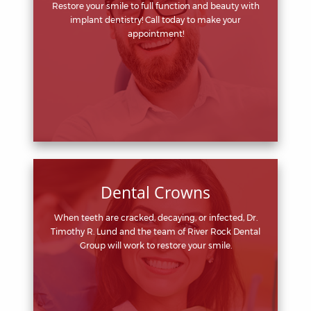
Restore your smile to full function and beauty with
implant dentistry! Call today to make your
appointment!
Dental Crowns
When teeth are cracked, decaying, or infected, Dr.
Timothy R. Lund and the team of River Rock Dental
Group will work to restore your smile.