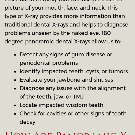
picture of your mouth, face, and neck. This
type of X-ray provides more information than
traditional dental X-rays and helps to diagnose
problems unseen by the naked eye. 180
degree panoramic dental X-rays allow us to:
Detect any signs of gum disease or
periodontal problems
Identify impacted teeth, cysts, or tumors
Evaluate your jawbone and sinuses
Diagnose any issues with the alignment
of the teeth, jaw, or TMJ
Locate impacted wisdom teeth
Check for cavities or other signs of tooth
decay