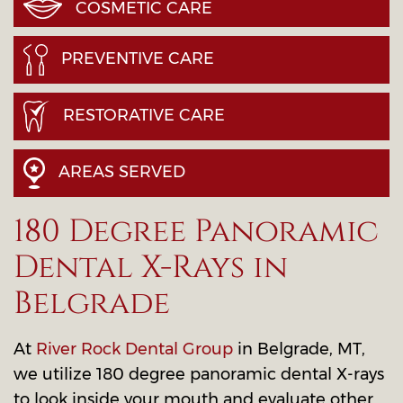
COSMETIC CARE
PREVENTIVE CARE
RESTORATIVE CARE
AREAS SERVED
180 Degree Panoramic
Dental X-Rays in
Belgrade
At
River Rock Dental Group
in Belgrade, MT,
we utilize 180 degree panoramic dental X-rays
to look inside your mouth and evaluate other