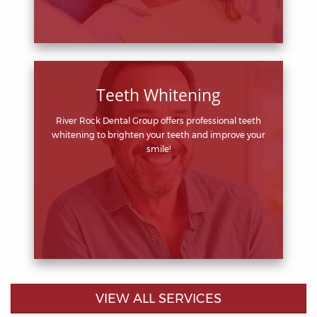
Teeth Whitening
River Rock Dental Group offers professional teeth
whitening to brighten your teeth and improve your
smile!
VIEW ALL SERVICES