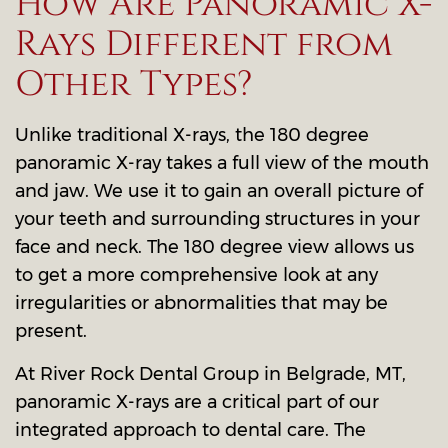
How Are Panoramic X-
Rays Different from
Other Types?
Unlike traditional X-rays, the 180 degree
panoramic X-ray takes a full view of the mouth
and jaw. We use it to gain an overall picture of
your teeth and surrounding structures in your
face and neck. The 180 degree view allows us
to get a more comprehensive look at any
irregularities or abnormalities that may be
present.
At River Rock Dental Group in Belgrade, MT,
panoramic X-rays are a critical part of our
integrated approach to dental care. The