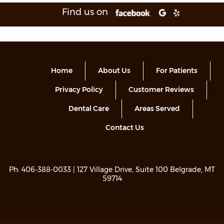
Find us on
Home
About Us
For Patients
Privacy Policy
Customer Reviews
Dental Care
Areas Served
Contact Us
Ph:
406-388-0033
| 127 Village Drive, Suite 100 Belgrade, MT
59714