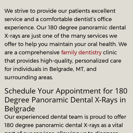
We strive to provide our patients excellent
service and a comfortable dentist’s office
experience. Our 180 degree panoramic dental
X-rays are just one of the many services we
offer to help you maintain your oral health. We
are a comprehensive
family dentistry
clinic
that provides high-quality, personalized care
for individuals in Belgrade, MT, and
surrounding areas.
Schedule Your Appointment for 180
Degree Panoramic Dental X-Rays in
Belgrade
Our experienced dental team is proud to offer
180 degree panoramic dental X-rays as a vital