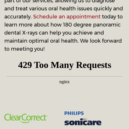
part of our services, allowing us to diagnose
and treat various oral health issues quickly and
accurately.
Schedule an appointment
today to
learn more about how 180 degree panoramic
dental X-rays can help you achieve and
maintain optimal oral health. We look forward
to meeting you!