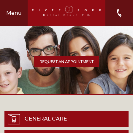
Menu
REQUEST AN APPOINTMENT
GENERAL CARE