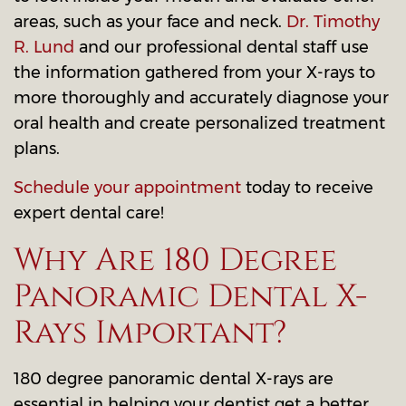
areas, such as your face and neck.
Dr. Timothy
R. Lund
and our professional dental staff use
the information gathered from your X-rays to
more thoroughly and accurately diagnose your
oral health and create personalized treatment
plans.
Schedule your appointment
today to receive
expert dental care!
Why Are 180 Degree
Panoramic Dental X-
Rays Important?
180 degree panoramic dental X-rays are
essential in helping your dentist get a better