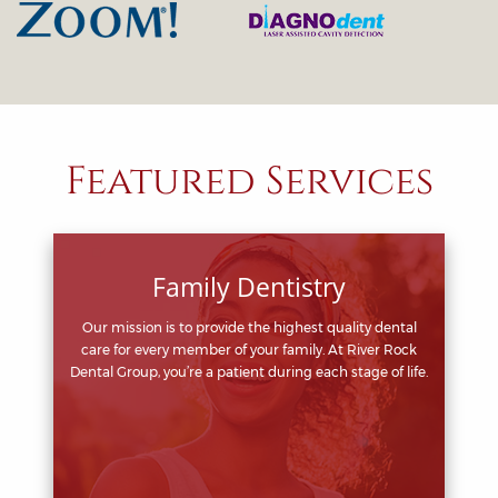
Featured Services
Family Dentistry
Our mission is to provide the highest quality dental
care for every member of your family. At River Rock
Dental Group, you’re a patient during each stage of life.