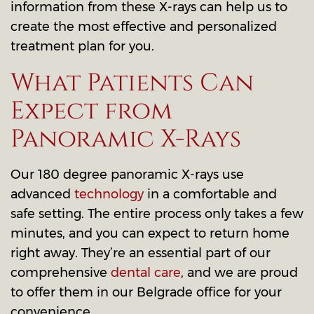
information from these X-rays can help us to
create the most effective and personalized
treatment plan for you.
What Patients Can
Expect from
Panoramic X-Rays
Our 180 degree panoramic X-rays use
advanced
technology
in a comfortable and
safe setting. The entire process only takes a few
minutes, and you can expect to return home
right away. They’re an essential part of our
comprehensive
dental care
, and we are proud
to offer them in our Belgrade office for your
convenience.