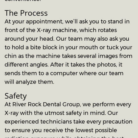
The Process
At your appointment, we’ll ask you to stand in
front of the X-ray machine, which rotates
around your head. Our team may also ask you
to hold a bite block in your mouth or tuck your
chin as the machine takes several images from
different angles. After it takes the photos, it
sends them to a computer where our team
will analyze them.
Safety
At River Rock Dental Group, we perform every
X-ray with the utmost safety in mind. Our
experienced technicians take every precaution
to ensure you receive the lowest possible