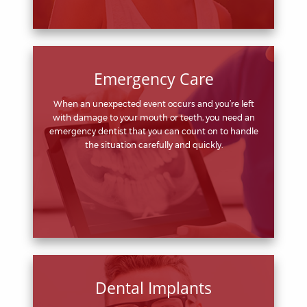
Emergency Care
When an unexpected event occurs and you’re left
with damage to your mouth or teeth, you need an
emergency dentist that you can count on to handle
the situation carefully and quickly.
Dental Implants