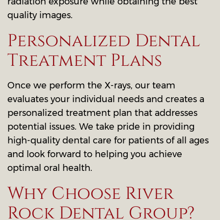
radiation exposure while obtaining the best
quality images.
Personalized Dental
Treatment Plans
Once we perform the X-rays, our team
evaluates your individual needs and creates a
personalized treatment plan that addresses
potential issues. We take pride in providing
high-quality dental care for patients of all ages
and look forward to helping you achieve
optimal oral health.
Why Choose River
Rock Dental Group?