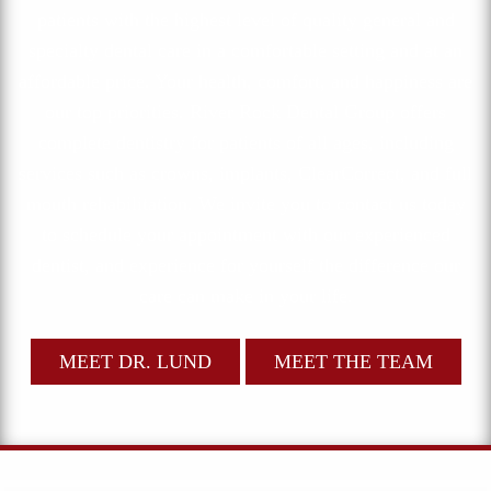
patients with the highest level of quality general and
specialty dental care in a comfortable setting and at an
affordable price. Your health, comfort, and happiness are
our top priorities. River Rock Dental Group offers
complete dentistry for patients of all ages, including
services such as crowns, implants, ClearCorrect, and full
mouth rehabilitation. We invite you to contact us today
to schedule your appointment with our experienced
dentist, and experience for yourself the difference our
care can make in your life.
MEET DR. LUND
MEET THE TEAM