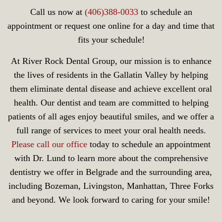
Call us now at
(406)388-0033
to schedule an
appointment or request one online for a day and time that
fits your schedule!
At River Rock Dental Group, our mission is to enhance
the lives of residents in the Gallatin Valley by helping
them eliminate dental disease and achieve excellent oral
health. Our dentist and team are committed to helping
patients of all ages enjoy beautiful smiles, and we offer a
full range of services to meet your oral health needs.
Please call our office
today to schedule an appointment
with Dr. Lund to learn more about the comprehensive
dentistry we offer in Belgrade and the surrounding area,
including Bozeman, Livingston, Manhattan, Three Forks
and beyond. We look forward to caring for your smile!