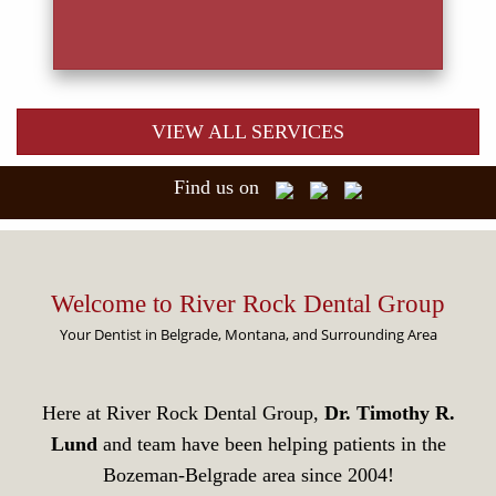
VIEW ALL SERVICES
Find us on
Welcome to River Rock Dental Group
Your Dentist in Belgrade, Montana, and Surrounding Area
Here at River Rock Dental Group,
Dr. Timothy R.
Lund
and team have been helping patients in the
Bozeman-Belgrade area since 2004!