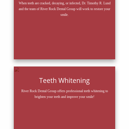
When teeth are cracked, decaying, or infected, Dr. Timothy R. Lund
and the team of River Rock Dental Group will work to restore your
smile.
Teeth Whitening
River Rock Dental Group offers professional teeth whitening to
brighten your teeth and improve your smile!