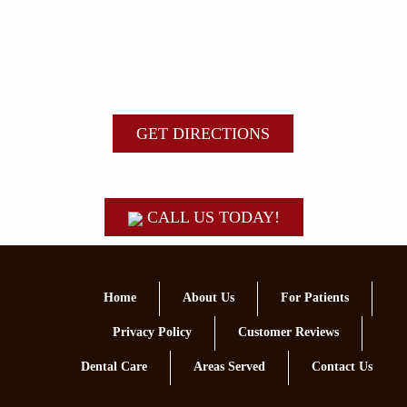
GET DIRECTIONS
CALL US TODAY!
Home
About Us
For Patients
Privacy Policy
Customer Reviews
Dental Care
Areas Served
Contact Us