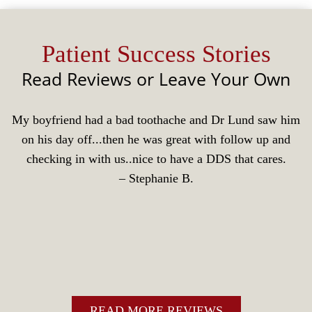
Patient Success Stories
Read Reviews or Leave Your Own
My boyfriend had a bad toothache and Dr Lund saw him
on his day off...then he was great with follow up and
checking in with us..nice to have a DDS that cares.
‒ Stephanie B.
READ MORE REVIEWS