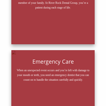
member of your family. At River Rock Dental Group, you’re a
patient during each stage of life.
Emergency Care
When an unexpected event occurs and you’re left with damage to
your mouth or teeth, you need an emergency dentist that you can
count on to handle the situation carefully and quickly.