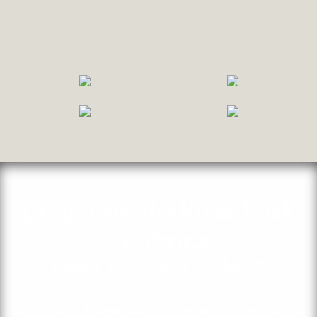
Experience the River Rock
Difference
Learn What Sets Us Apart
Dr. Timothy R. Lund and our team strive to provide our