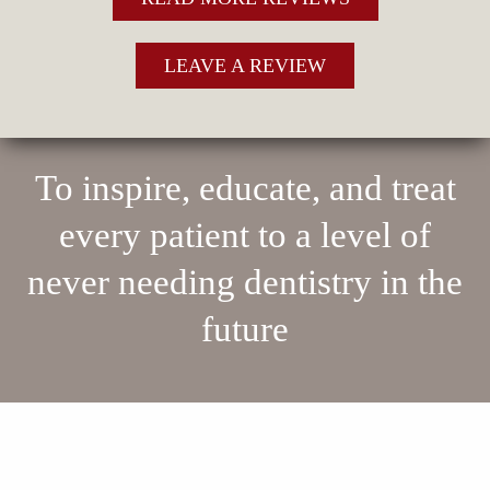
LEAVE A REVIEW
To inspire, educate, and treat
every patient to a level of
never needing dentistry in the
future