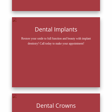
Dental Implants
Restore your smile to full function and beauty with implant
dentistry! Call today to make your appointment!
Dental Crowns