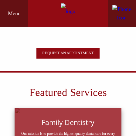
Menu
REQUEST AN APPOINTMENT
Featured Services
Family Dentistry
Our mission is to provide the highest quality dental care for every